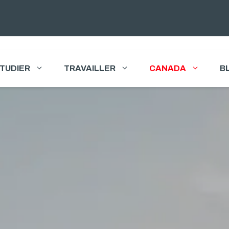
TUDIER
TRAVAILLER
CANADA
B