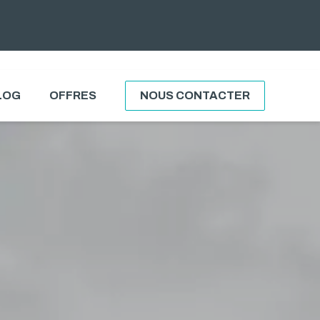
LOG
OFFRES
NOUS CONTACTER