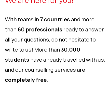
We are here for you!
With teams in
7 countries
and more
than
60 professionals
ready to answer
all your questions, do not hesitate to
write to us! More than
30,000
students
have already travelled with us,
and our counselling services are
completely free
.