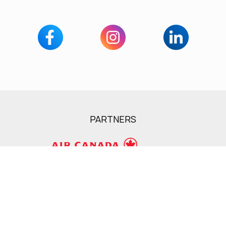
PARTNERS
Services