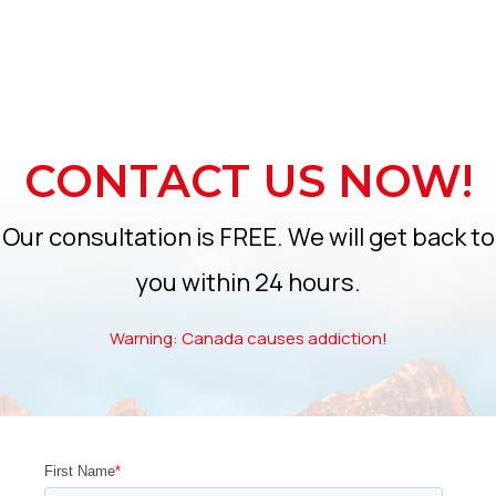
CONTACT US NOW!
Our consultation is FREE. We will get back to
you within 24 hours.
Warning: Canada causes addiction!