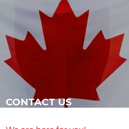
CONTACT US